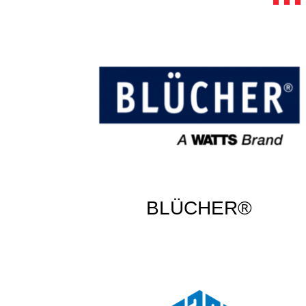
BLÜCHER®