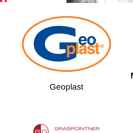
Geoplast