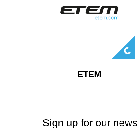
ETEM
Sign up for our news