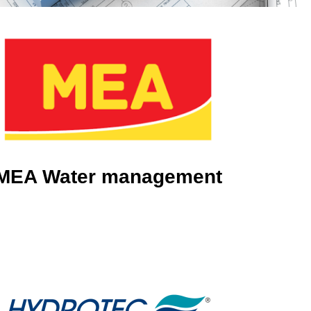
MEA Water management