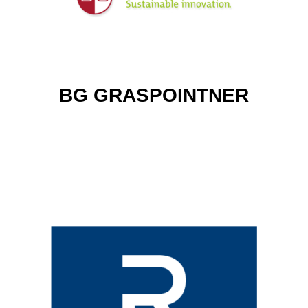
BG GRASPOINTNER