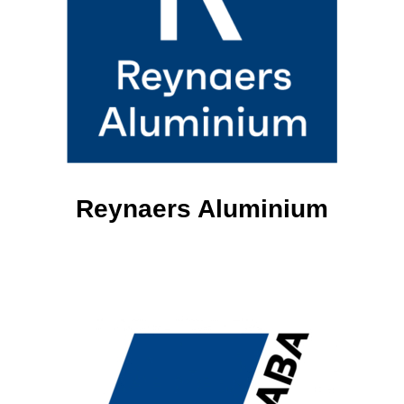
Reynaers Aluminium