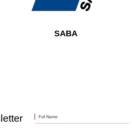
SABA
letter