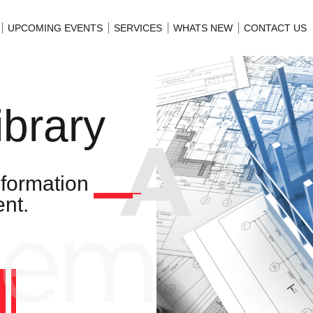
UPCOMING EVENTS
SERVICES
WHATS NEW
CONTACT US
ibrary
nformation
nt.