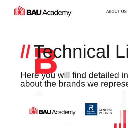
Technical Library
ABOUT US
Technical L
Here you will find detailed i
about the brands we represe