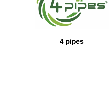
4 pipes