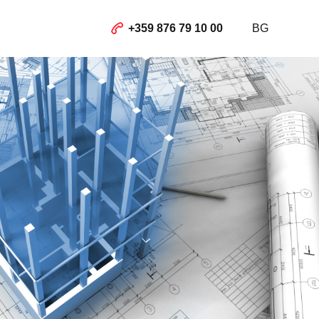
+359 876 79 10 00
BG