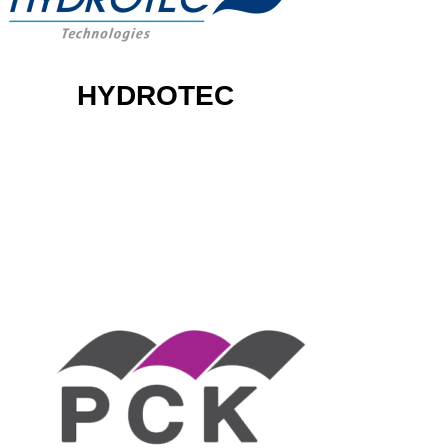
HYDROTEC