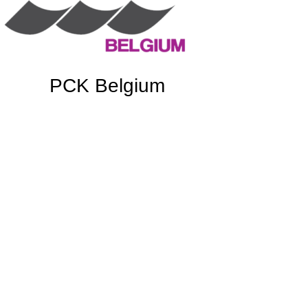
PCK Belgium