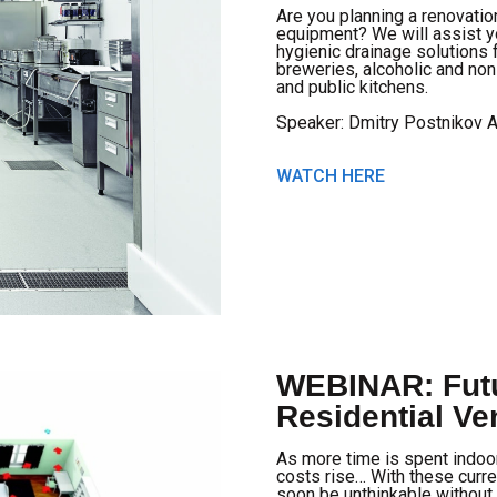
Are you planning a renovatio
equipment? We will assist y
hygienic drainage solutions f
breweries, alcoholic and non
and public kitchens.
Speaker: Dmitry Postnikov 
WATCH HERE
WEBINAR: Futu
Residential Ven
As more time is spent indoor
costs rise… With these curre
soon be unthinkable without 