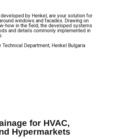
eveloped by Henkel, are your solution for
on around windows and facades. Drawing on
w-how in the field, the developed systems
hods and details commonly implemented in
s.
v Technical Department, Henkel Bulgaria
inage for HVAC,
and Hypermarkets