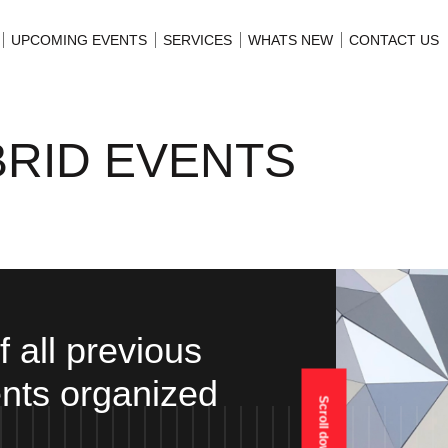
UPCOMING EVENTS
SERVICES
WHATS NEW
CONTACT US
BRID EVENTS
of all previous
nts organized
Scroll down