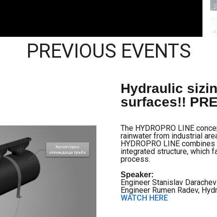
PREVIOUS EVENTS
Hydraulic sizin
surfaces!! P
The HYDROPRO LINE concept i
rainwater from industrial area
HYDROPRO LINE combines a li
integrated structure, which f
process.
Speaker:
Engineer Stanislav Darachev
Engineer Rumen Radev, Hyd
WATCH HERE