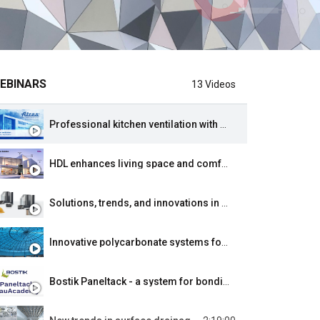
EBINARS
13 Videos
Professional kitchen ventilation with heat recovery from ATRIA - main principles, practical advice for designers, application.
HDL enhances living space and comfort through comprehensive automation systems for smart buildings.
Solutions, trends, and innovations in low-energy and passive construction. Proper RAL installation of doors and windows.
Innovative polycarbonate systems for energy efficiency from PolyWorldSystems offered by Tuples.
Bostik Paneltack - a system for bonding panels on ventilated facades.