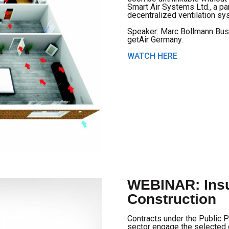
Smart Air Systems Ltd., a par
decentralized ventilation sy
Speaker: Marc Bollmann Bus
getAir Germany.
WATCH HERE
WEBINAR: Insu
Construction
Contracts under the Public P
sector engage the selected 