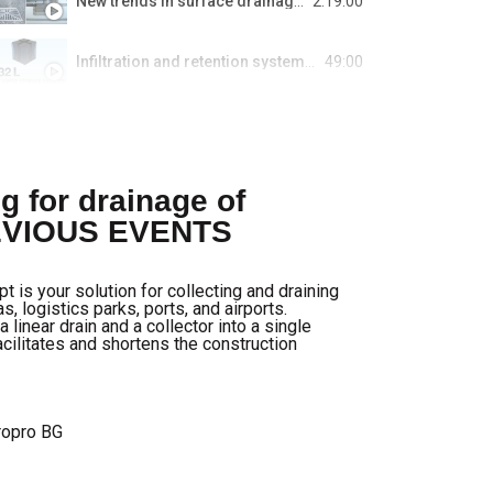
New trends in surface drainage for parking lots in buildings and urban spaces.
2:19:00
Infiltration and retention systems for wastewater management.
49:00
Smart Home Systems: for both existing and newly constructed buildings.
1:00:16
Sewer overflow regulators. Concept and sizing of a self-cleaning overflow regulator.
g for drainage of
REVIOUS EVENTS
"Guarantees" insurance in construction.
s your solution for collecting and draining
Decentralized residential ventilation of the future by getAir.
s, logistics parks, ports, and airports.
near drain and a collector into a single
acilitates and shortens the construction
BLÜCHER® drainage for HVAC, restaurants, and hypermarkets.
Innovative polycarbonate systems for energy efficiency from PolyWorld Systems offered by Tuples.
ropro BG