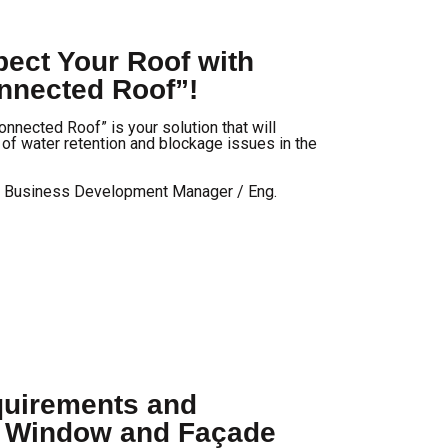
ect Your Roof with
nected Roof”!
nected Roof” is your solution that will
e of water retention and blockage issues in the
/ Business Development Manager / Eng.
uirements and
r Window and Façade