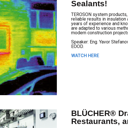
Sealants!
TEROSON system products, d
reliable results in insulati
years of experience and kno
are adapted to various met
modern construction project
Speaker: Eng. Yavor Stefano
EOOD.
WATCH HERE
BLÜCHER® Dra
Restaurants, 