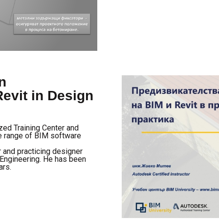
n
evit in Design
ized Training Center and
de range of BIM software
r and practicing designer
l Engineering. He has been
ars.