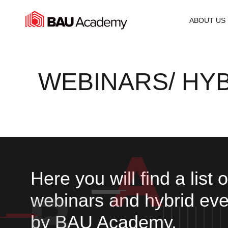
WEBINARS
ABOUT US
WEBINARS/ HY
Here you will find a list 
webinars and hybrid eve
by BAU Academy.