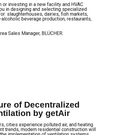
n or investing in a new facility and HVAC
ou in designing and selecting specialized
or: slaughterhouses, dairies, fish markets,
-alcoholic beverage production, restaurants,
Area Sales Manager, BLÜCHER.
re of Decentralized
tilation by getAir
s, cities experience polluted air, and heating
nt trends, modern residential construction will
the implementation of ventilation systems.