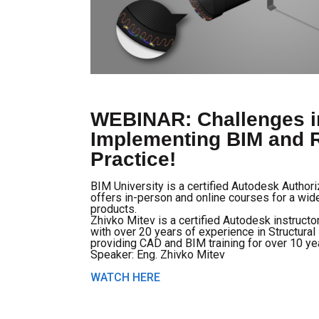
WEBINAR: Challenges i
Implementing BIM and R
Practice!
BIM University is a certified Autodesk Author
offers in-person and online courses for a wi
products.
Zhivko Mitev is a certified Autodesk instructo
with over 20 years of experience in Structura
providing CAD and BIM training for over 10 ye
Speaker: Eng. Zhivko Mitev
WATCH HERE