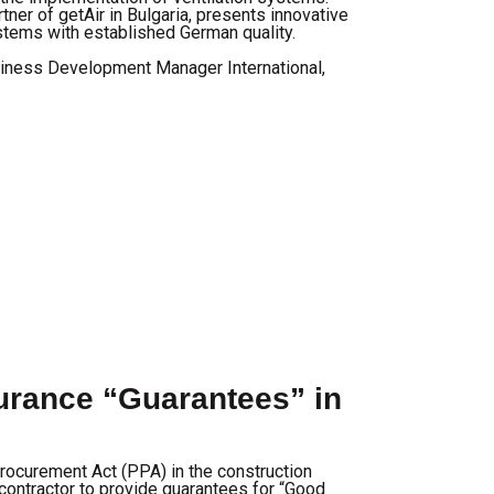
tner of getAir in Bulgaria, presents innovative
stems with established German quality.
iness Development Manager International,
rance “Guarantees” in
rocurement Act (PPA) in the construction
contractor to provide guarantees for “Good