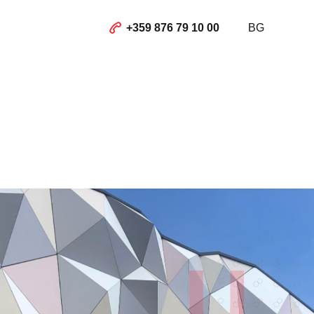
+359 876 79 10 00
BG