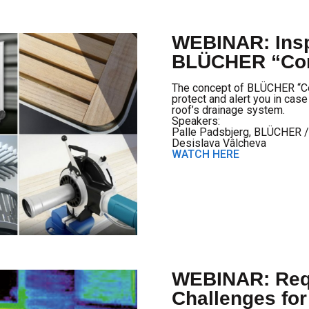
WEBINAR: Insp
BLÜCHER “Con
The concept of BLÜCHER “Con
protect and alert you in cas
roof’s drainage system.
Speakers:
Palle Padsbjerg, BLÜCHER 
Desislava Vâlcheva
WATCH HERE
WEBINAR: Req
Challenges fo